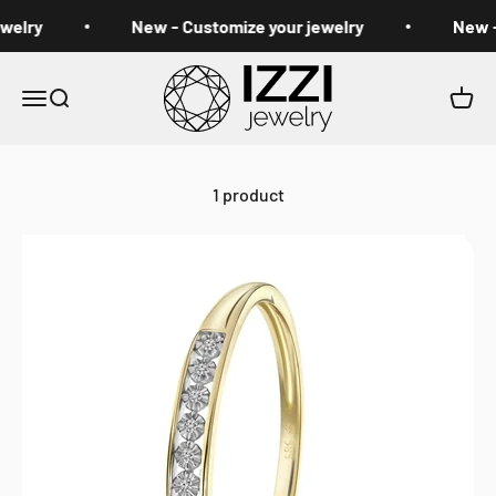
Skip to content
welry
New - Customize your jewelry
New -
izzi jewelry
Open navigation menu
Open search
Open 
1 product