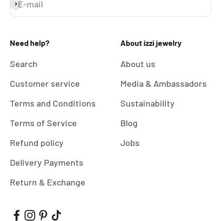
E-mail
Subscribe
Need help?
About izzi jewelry
Search
About us
Customer service
Media & Ambassadors
Terms and Conditions
Sustainability
Terms of Service
Blog
Refund policy
Jobs
Delivery Payments
Return & Exchange