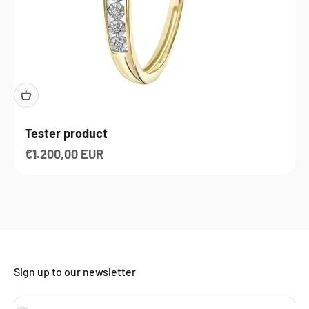
Tester product
Sale price
€1.200,00 EUR
Sign up to our newsletter