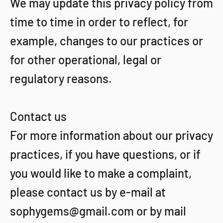
We may update this privacy policy from
time to time in order to reflect, for
example, changes to our practices or
for other operational, legal or
regulatory reasons.
Contact us
For more information about our privacy
practices, if you have questions, or if
you would like to make a complaint,
please contact us by e‑mail at
sophygems@gmail.com or by mail