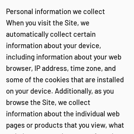
Personal information we collect
When you visit the Site, we
automatically collect certain
information about your device,
including information about your web
browser, IP address, time zone, and
some of the cookies that are installed
on your device. Additionally, as you
browse the Site, we collect
information about the individual web
pages or products that you view, what