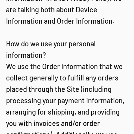
are talking both about Device
Information and Order Information.
How do we use your personal
information?
We use the Order Information that we
collect generally to fulfill any orders
placed through the Site (including
processing your payment information,
arranging for shipping, and providing
you with invoices and/or order