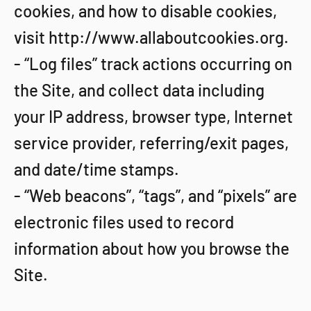
cookies, and how to disable cookies,
visit http://www.allaboutcookies.org.
- “Log files” track actions occurring on
the Site, and collect data including
your IP address, browser type, Internet
service provider, referring/exit pages,
and date/time stamps.
- “Web beacons”, “tags”, and “pixels” are
electronic files used to record
information about how you browse the
Site.