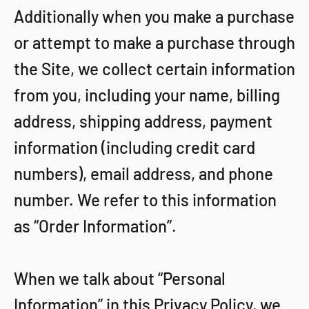
Additionally when you make a purchase
or attempt to make a purchase through
the Site, we collect certain information
from you, including your name, billing
address, shipping address, payment
information (including credit card
numbers), email address, and phone
number. We refer to this information
as “Order Information”.
When we talk about “Personal
Information” in this Privacy Policy, we