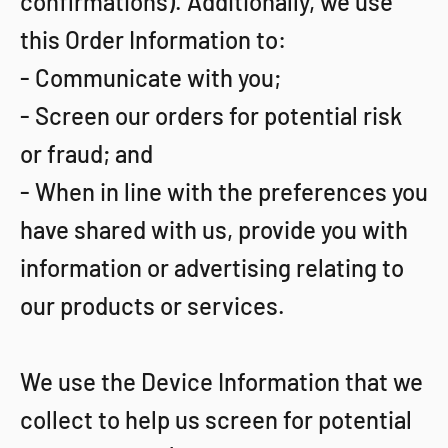
confirmations). Additionally, we use
this Order Information to:
- Communicate with you;
- Screen our orders for potential risk
or fraud; and
- When in line with the preferences you
have shared with us, provide you with
information or advertising relating to
our products or services.
We use the Device Information that we
collect to help us screen for potential