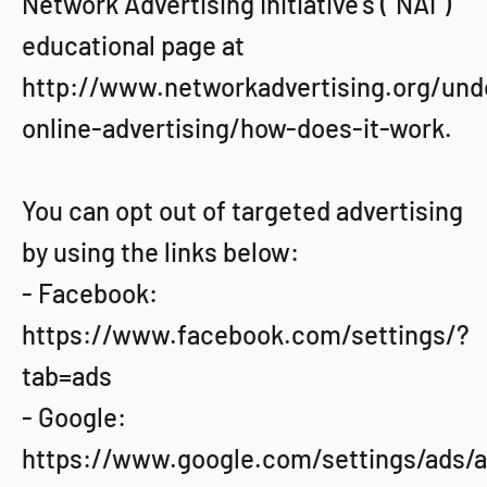
Network Advertising Initiative’s (“NAI”)
educational page at
http://www.networkadvertising.org/und
online-advertising/how-does-it-work.
You can opt out of targeted advertising
by using the links below:
- Facebook:
https://www.facebook.com/settings/?
tab=ads
- Google:
https://www.google.com/settings/ads