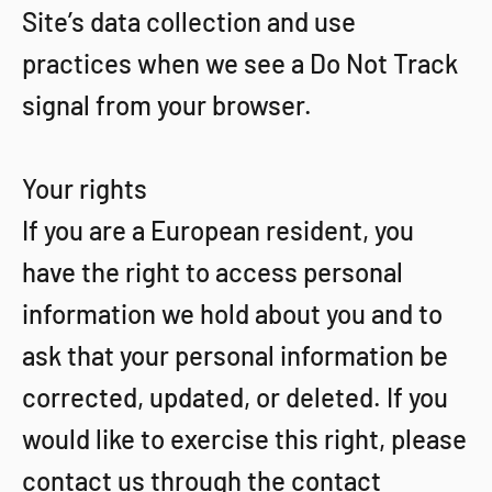
Site’s data collection and use
practices when we see a Do Not Track
signal from your browser.
Your rights
If you are a European resident, you
have the right to access personal
information we hold about you and to
ask that your personal information be
corrected, updated, or deleted. If you
would like to exercise this right, please
contact us through the contact