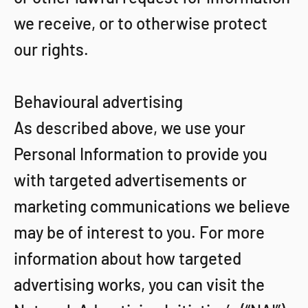
we receive, or to otherwise protect
our rights.
Behavioural advertising
As described above, we use your
Personal Information to provide you
with targeted advertisements or
marketing communications we believe
may be of interest to you. For more
information about how targeted
advertising works, you can visit the