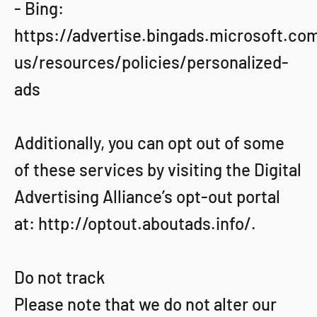
- Bing:
https://advertise.bingads.microsoft.co
us/resources/policies/personalized-
ads
Additionally, you can opt out of some
of these services by visiting the Digital
Advertising Alliance’s opt-out portal
at: http://optout.aboutads.info/.
Do not track
Please note that we do not alter our