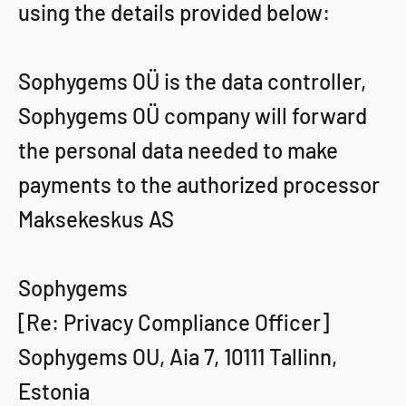
using the details provided below:
Sophygems OÜ is the data controller,
Sophygems OÜ company will forward
the personal data needed to make
payments to the authorized processor
Maksekeskus AS
Sophygems
[Re: Privacy Compliance Officer]
Sophygems OU, Aia 7, 10111 Tallinn,
Estonia