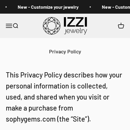
Skip to content
New - Customize your jewelry
New - Customiz
izzi jewelry
Open navigation menu
Open search
Open 
Privacy Policy
This Privacy Policy describes how your
personal information is collected,
used, and shared when you visit or
make a purchase from
sophygems.com (the “Site”).