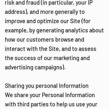
risk and fraud (in particular, your IP
address), and more generally to
improve and optimize our Site (for
example, by generating analytics about
how our customers browse and
interact with the Site, and to assess
the success of our marketing and
advertising campaigns).
Sharing you personal Information
We share your Personal Information
with third parties to help us use your