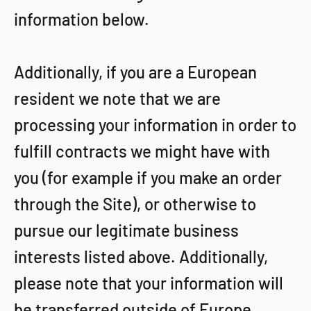
information below.
Additionally, if you are a European
resident we note that we are
processing your information in order to
fulfill contracts we might have with
you (for example if you make an order
through the Site), or otherwise to
pursue our legitimate business
interests listed above. Additionally,
please note that your information will
be transferred outside of Europe,