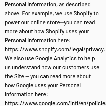
Personal Information, as described
above. For example, we use Shopify to
power our online store--you can read
more about how Shopify uses your
Personal Information here:
https://www.shopify.com/legal/privacy.
We also use Google Analytics to help
us understand how our customers use
the Site -- you can read more about
how Google uses your Personal
Information here:
https://www.google.com/intl/en/policie