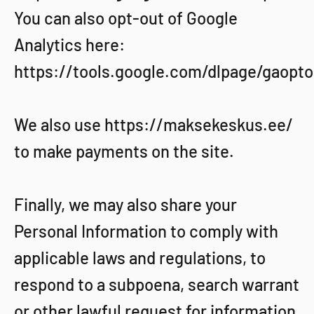
You can also opt-out of Google
Analytics here:
https://tools.google.com/dlpage/gaopto
We also use https://maksekeskus.ee/
to make payments on the site.
Finally, we may also share your
Personal Information to comply with
applicable laws and regulations, to
respond to a subpoena, search warrant
or other lawful request for information