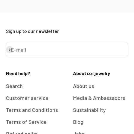
Sign up to our newsletter
E-mail
Subscribe
Need help?
About izzi jewelry
Search
About us
Customer service
Media & Ambassadors
Terms and Conditions
Sustainability
Terms of Service
Blog
Refund policy
Jobs