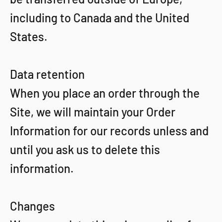
including to Canada and the United
States.
Data retention
When you place an order through the
Site, we will maintain your Order
Information for our records unless and
until you ask us to delete this
information.
Changes