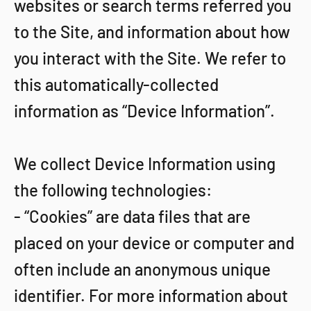
websites or search terms referred you
to the Site, and information about how
you interact with the Site. We refer to
this automatically-collected
information as “Device Information”.
We collect Device Information using
the following technologies:
- “Cookies” are data files that are
placed on your device or computer and
often include an anonymous unique
identifier. For more information about