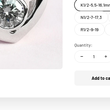
K1/2-5.5-16.1m
N1/2-7-17.3
R1/2-9-19
Quantity:
Add to ca