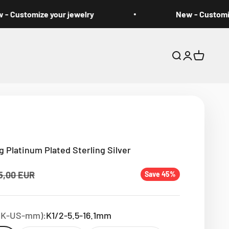
Customize your jewelry
New - Customize 
Open search
Open accou
Open car
g Platinum Plated Sterling Silver
ular price
5,00 EUR
Save 45%
(UK-US-mm):
K1/2-5.5-16.1mm