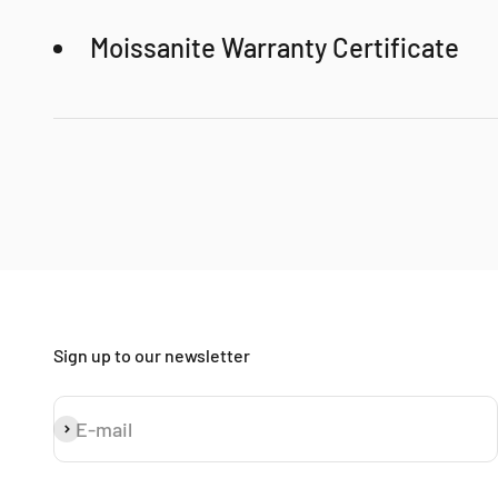
Moissanite Warranty Certificate
SOPHYGEMS luxury gift box
Even after 100 years, moissanite will look brand new
100% Money-Back Guarantee!
Sign up to our newsletter
E-mail
Subscribe