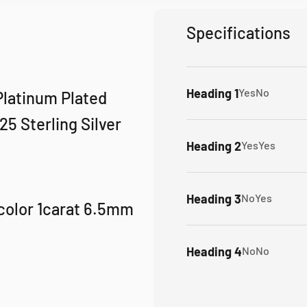
Specifications
Heading 1
Yes
No
 Platinum Plated
5 Sterling Silver
Heading 2
Yes
Yes
Heading 3
No
Yes
color 1carat 6.5mm
Heading 4
No
No