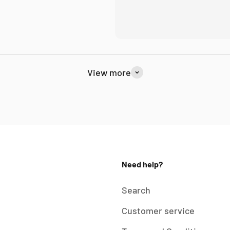
View more
Need help?
Search
Customer service