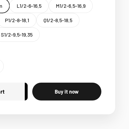
m
L1/2-6-16.5
M1/2-6.5-16.9
P1/2-8-18.1
Q1/2-8.5-18.5
S1/2-9.5-19.35
rt
Buy it now