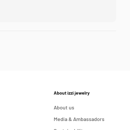
About izzi jewelry
About us
Media & Ambassadors