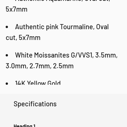
5x7mm
Authentic pink Tourmaline, Oval
cut, 5x7mm
White Moissanites G/VVS1, 3.5mm,
3.0mm, 2.7mm, 2.5mm
14K Yellow Gold
Weight: 5g
Specifications
Certificate
Heading 1