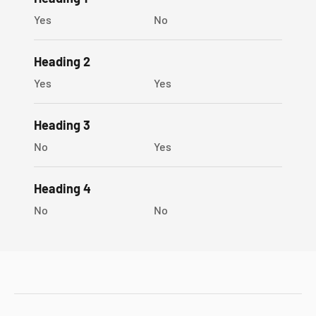
Sophygems gift box
Yes
No
Heading 2
Yes
Yes
Heading 3
No
Yes
Heading 4
No
No