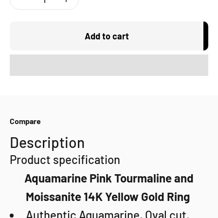
Add to cart
Compare
Description
Product specification
Aquamarine Pink Tourmaline and
Moissanite 14K Yellow Gold Ring
Authentic Aquamarine, Oval cut,