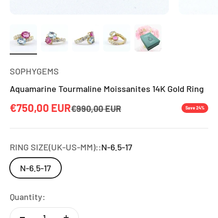
SOPHYGEMS
Aquamarine Tourmaline Moissanites 14K Gold Ring
Sale price
€750,00 EUR
Regular price
€990,00 EUR
Save 24%
RING SIZE(UK-US-MM)::
N-6.5-17
N-6.5-17
Quantity: