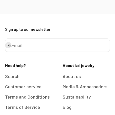
Sign up to our newsletter
E-mail
Subscribe
Need help?
About izzi jewelry
Search
About us
Customer service
Media & Ambassadors
Terms and Conditions
Sustainability
Terms of Service
Blog