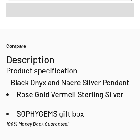
Compare
Description
Product specification
Black Onyx and Nacre Silver Pendant
Rose Gold Vermeil Sterling Silver
SOPHYGEMS gift box
100% Money Back Guarantee!