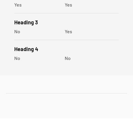
Yes
Yes
Heading 3
No
Yes
Heading 4
No
No