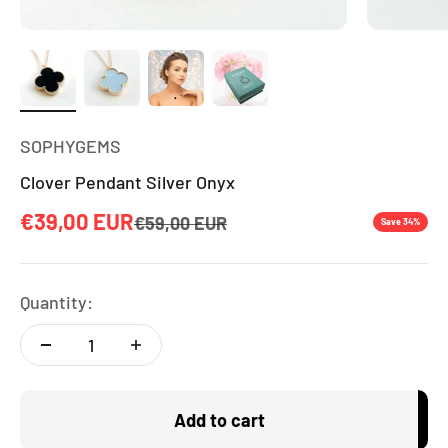
SOPHYGEMS
Clover Pendant Silver Onyx
Sale price
€39,00 EUR
Regular price
€59,00 EUR
Save 34%
Quantity:
Add to cart