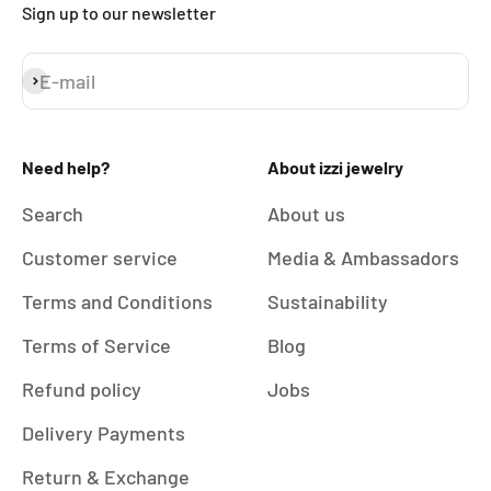
Sign up to our newsletter
E-mail
Subscribe
Need help?
About izzi jewelry
Search
About us
Customer service
Media & Ambassadors
Terms and Conditions
Sustainability
Terms of Service
Blog
Refund policy
Jobs
Delivery Payments
Return & Exchange