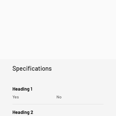
Specifications
Heading 1
Yes
No
Heading 2