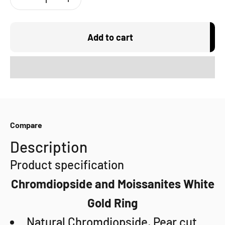
Add to cart
Compare
Description
Product specification
Chromdiopside and Moissanites White
Gold Ring
Natural Chromdiopside, Pear cut