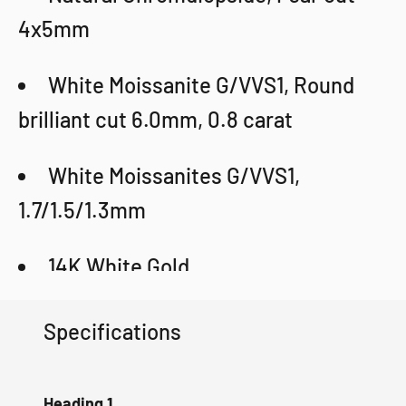
4x5mm
White Moissanite G/VVS1, Round
brilliant cut 6.0mm, 0.8 carat
White Moissanites G/VVS1,
1.7/1.5/1.3mm
14K White Gold
Weight: 5.94g
Specifications
Certificate
Heading 1