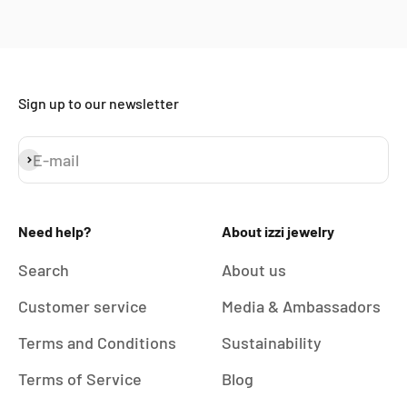
Sign up to our newsletter
E-mail
Subscribe
Need help?
About izzi jewelry
Search
About us
Customer service
Media & Ambassadors
Terms and Conditions
Sustainability
Terms of Service
Blog