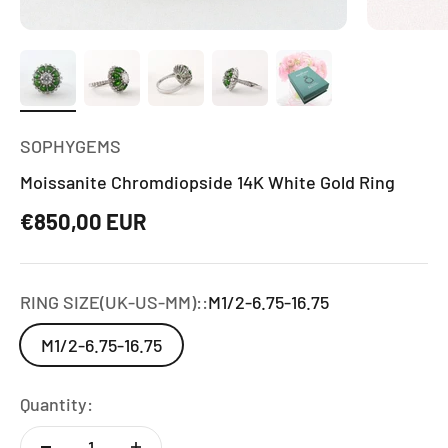
SOPHYGEMS
Moissanite Chromdiopside 14K White Gold Ring
Sale price
€850,00 EUR
RING SIZE(UK-US-MM)::
M1/2-6.75-16.75
M1/2-6.75-16.75
Quantity: