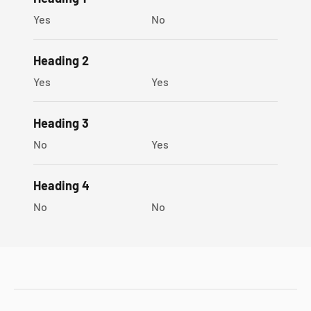
Sophygems gift box
Yes
No
Heading 2
Yes
Yes
Heading 3
No
Yes
Heading 4
No
No