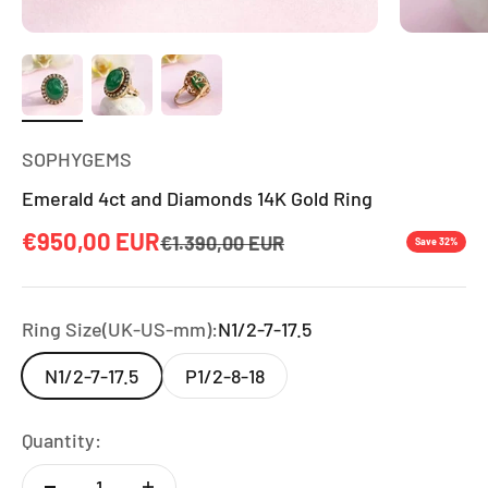
SOPHYGEMS
Emerald 4ct and Diamonds 14K Gold Ring
Sale price
€950,00 EUR
Regular price
€1.390,00 EUR
Save 32%
Ring Size(UK-US-mm):
N1/2-7-17.5
N1/2-7-17.5
P1/2-8-18
Quantity: