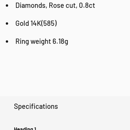
Diamonds, Rose cut, 0.8ct
Gold 14K(585)
Ring weight 6.18g
Specifications
Heading 1