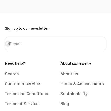
Sign up to our newsletter
E-mail
Subscribe
Need help?
About izzi jewelry
Search
About us
Customer service
Media & Ambassadors
Terms and Conditions
Sustainability
Terms of Service
Blog