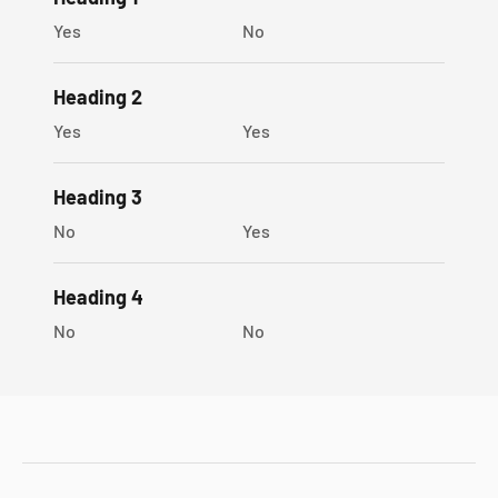
Yes
No
Heading 2
Yes
Yes
Heading 3
No
Yes
Heading 4
No
No