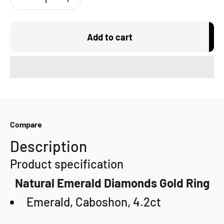
Add to cart
Compare
Description
Product specification
Natural Emerald Diamonds Gold Ring
Emerald, Caboshon, 4.2ct