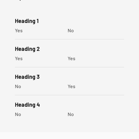
SOPHYGEMS gift box
Heading 1
Premium Quality
Yes
No
100% Money Back Guarantee!
Heading 2
Yes
Yes
Heading 3
No
Yes
Heading 4
No
No