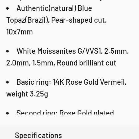
Authentic(natural) Blue
Topaz(Brazil), Pear-shaped cut,
10x7mm
White Moissanites G/VVS1, 2.5mm,
2.0mm, 1.5mm, Round brilliant cut
Basic ring: 14K Rose Gold Vermeil,
weight 3.25g
Second ring: Rose Gold plated,
weight 1.8g
Specifications