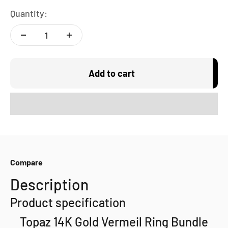
Quantity:
Add to cart
Compare
Description
Product specification
Topaz 14K Gold Vermeil Ring Bundle