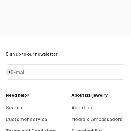
Sign up to our newsletter
E-mail
Subscribe
Need help?
About izzi jewelry
Search
About us
Customer service
Media & Ambassadors
Terms and Conditions
Sustainability