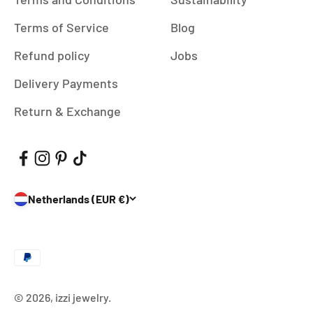
Terms of Service
Blog
Refund policy
Jobs
Delivery Payments
Return & Exchange
Netherlands (EUR €)
© 2026, izzi jewelry.