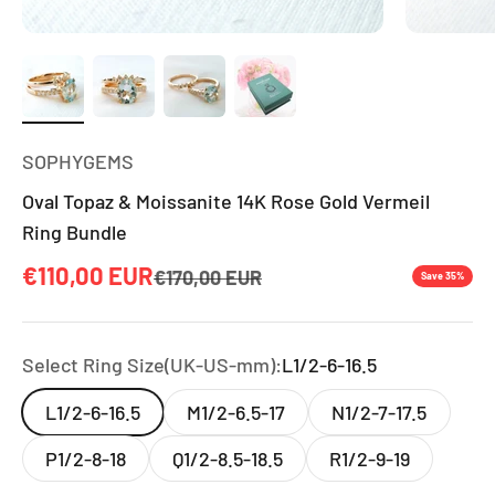
SOPHYGEMS
Oval Topaz & Moissanite 14K Rose Gold Vermeil
Ring Bundle
Sale price
€110,00 EUR
Regular price
€170,00 EUR
Save 35%
Select Ring Size(UK-US-mm):
L1/2-6-16.5
L1/2-6-16.5
M1/2-6.5-17
N1/2-7-17.5
P1/2-8-18
Q1/2-8.5-18.5
R1/2-9-19