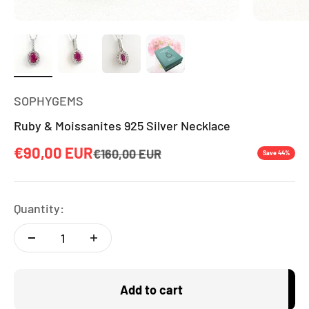
SOPHYGEMS
Ruby & Moissanites 925 Silver Necklace
Sale price
€90,00 EUR
Regular price
€160,00 EUR
Save 44%
Quantity:
Add to cart