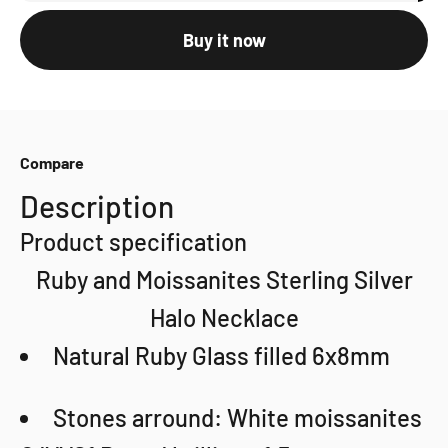
Buy it now
Compare
Description
Product specification
Ruby and Moissanites Sterling Silver
Halo Necklace
Natural Ruby Glass filled 6x8mm
Stones arround: White moissanites