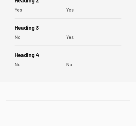
Heading 2
Yes
Yes
Heading 3
No
Yes
Heading 4
No
No