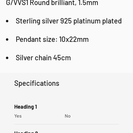
G/VVS1 Round brilliant, 1.5mm
Sterling silver 925 platinum plated
Pendant size: 10x22mm
Silver chain 45cm
Sophygems gift box
Specifications
Certificate
100% Money-back guarantee
Heading 1
Yes
No