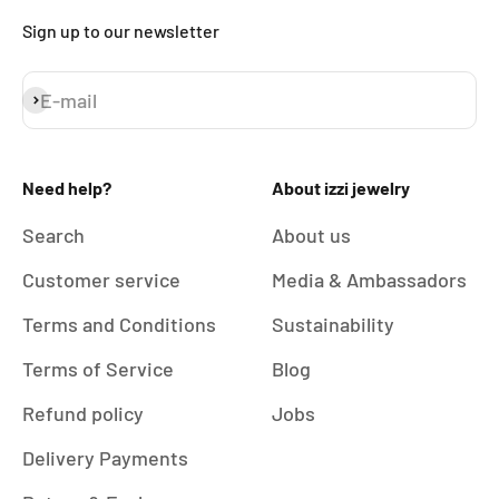
Sign up to our newsletter
E-mail
Subscribe
Need help?
About izzi jewelry
Search
About us
Customer service
Media & Ambassadors
Terms and Conditions
Sustainability
Terms of Service
Blog
Refund policy
Jobs
Delivery Payments